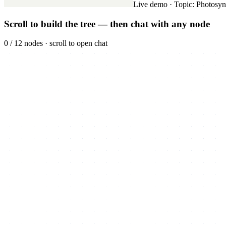
Live demo · Topic: Photosyn
Scroll to build the tree — then chat with any node
0
/
12
nodes ·
scroll to open chat