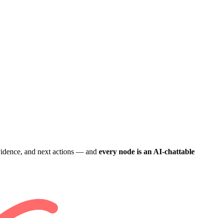
evidence, and next actions — and
every node is an AI-chattable