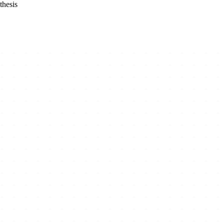
thesis