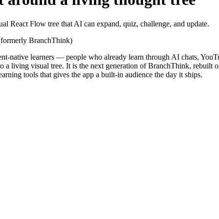
al React Flow tree that AI can expand, quiz, challenge, and update.
s (formerly BranchThink)
gent-native learners — people who already learn through AI chats, YouTub
o a living visual tree. It is the next generation of BranchThink, rebui
ning tools that gives the app a built-in audience the day it ships.