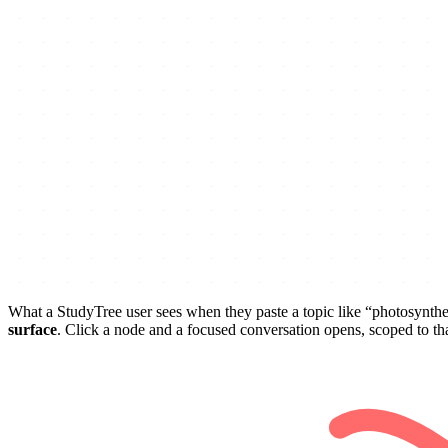
What a StudyTree user sees when they paste a topic like “photosynthe
surface
. Click a node and a focused conversation opens, scoped to t