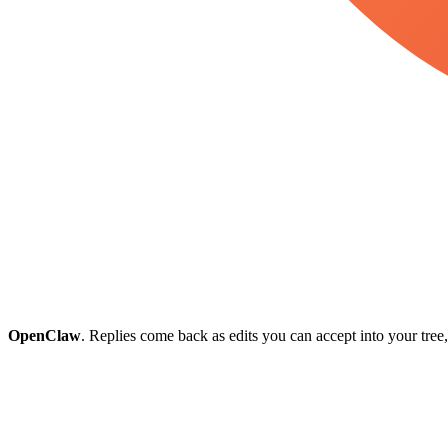
OpenClaw
. Replies come back as edits you can accept into your tree