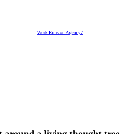
Work Runs on Agency7
 around a living thought tree