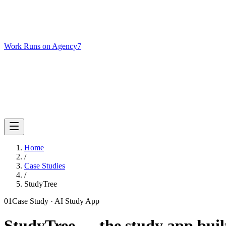
Work Runs on Agency7
Services
Case Studies
Podcast
About
Get Your AI Audit
Home
/
Case Studies
/
StudyTree
01
Case Study ·
AI Study App
StudyTree — the study app built