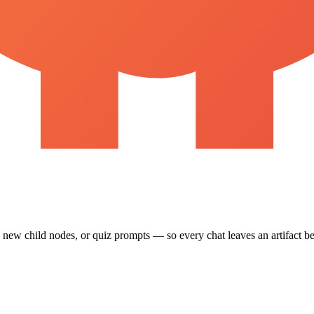
, new child nodes, or quiz prompts — so every chat leaves an artifact b