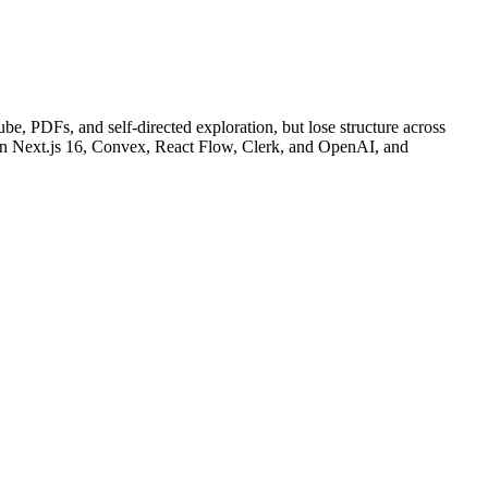
e, PDFs, and self-directed exploration, but lose structure across
lt on Next.js 16, Convex, React Flow, Clerk, and OpenAI, and