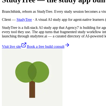
Branchthink, reborn as StudyTree. Every study session becomes a visu
Client —
StudyTree
·
A visual AI study app for agent-native learner
StudyTree is a full-stack AI study app that Agency7 is building for a
every tool they use. The app turns that fragmented study workflow int
launching through studytree.ai — a curated directory of AI-powered lear
Visit live site
Book a free build consult