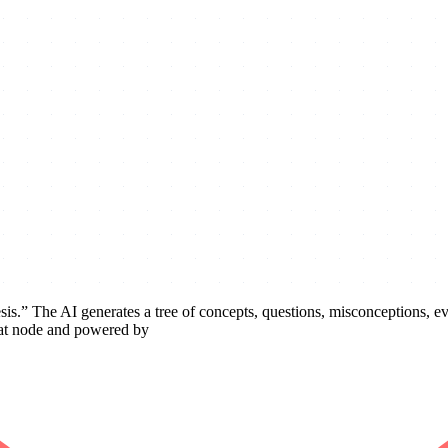
sis.” The AI generates a tree of concepts, questions, misconceptions, 
hat node and powered by