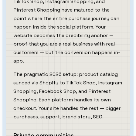
TikTok Shop, Instagram Shopping, and
Pinterest Shopping have matured to the
point where the entire purchase journey can
happen inside the social platform. Your
website becomes the credibility anchor —
proof that you are a real business with real
customers — but the conversion happens in-
app.
The pragmatic 2026 setup: product catalog
synced via Shopify to TikTok Shop, Instagram
Shopping, Facebook Shop, and Pinterest
Shopping. Each platform handles its own
checkout. Your site handles the rest — bigger
purchases, support, brand story, SEO.
Private communities