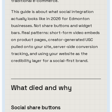
traditional e-commerce.
This guide is about what social integration
actually looks like in 2026 for Edmonton
businesses. Not share buttons and widget
bars. Real patterns: short-form video embeds
on product pages, creator-generated UGC
pulled onto your site, server-side conversion
tracking, and using your website as the
credibility layer for a social-first brand.
What died and why
Social share buttons