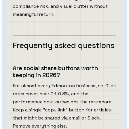
compliance risk, and visual clutter without
meaningful return.
Frequently asked questions
Are social share buttons worth
keeping in 2026?
For almost every Edmonton business, no. Click
rates hover near 0.1-0.3%, and the
performance cost outweighs the rare share.
Keep a single "copy link" button for articles
that might be shared via email or Slack.
Remove everything else.