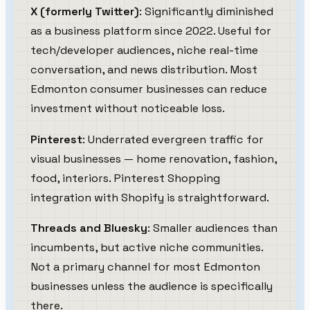
X (formerly Twitter)
: Significantly diminished
as a business platform since 2022. Useful for
tech/developer audiences, niche real-time
conversation, and news distribution. Most
Edmonton consumer businesses can reduce
investment without noticeable loss.
Pinterest
: Underrated evergreen traffic for
visual businesses — home renovation, fashion,
food, interiors. Pinterest Shopping
integration with Shopify is straightforward.
Threads and Bluesky
: Smaller audiences than
incumbents, but active niche communities.
Not a primary channel for most Edmonton
businesses unless the audience is specifically
there.