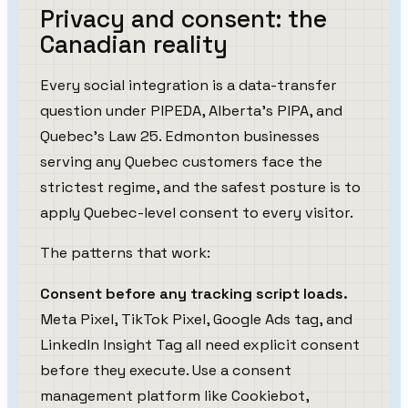
Privacy and consent: the
Canadian reality
Every social integration is a data-transfer
question under PIPEDA, Alberta's PIPA, and
Quebec's Law 25. Edmonton businesses
serving any Quebec customers face the
strictest regime, and the safest posture is to
apply Quebec-level consent to every visitor.
The patterns that work:
Consent before any tracking script loads.
Meta Pixel, TikTok Pixel, Google Ads tag, and
LinkedIn Insight Tag all need explicit consent
before they execute. Use a consent
management platform like Cookiebot,