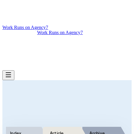
Work Runs on Agency7
Work Runs on Agency7
Services
Case Studies
Podcast
About
Get Your AI Audit
Index
Article
Archive