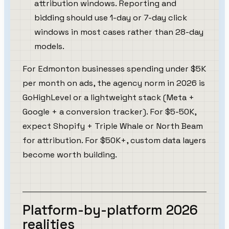
attribution windows. Reporting and
bidding should use 1-day or 7-day click
windows in most cases rather than 28-day
models.
For Edmonton businesses spending under $5K
per month on ads, the agency norm in 2026 is
GoHighLevel or a lightweight stack (Meta +
Google + a conversion tracker). For $5-50K,
expect Shopify + Triple Whale or North Beam
for attribution. For $50K+, custom data layers
become worth building.
Platform-by-platform 2026
realities