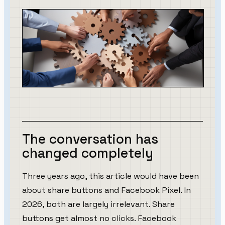
The conversation has
changed completely
Three years ago, this article would have been
about share buttons and Facebook Pixel. In
2026, both are largely irrelevant. Share
buttons get almost no clicks. Facebook