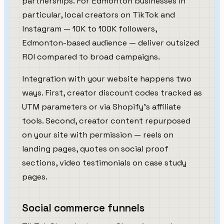
partnerships. For Edmonton businesses in
particular, local creators on TikTok and
Instagram — 10K to 100K followers,
Edmonton-based audience — deliver outsized
ROI compared to broad campaigns.
Integration with your website happens two
ways. First, creator discount codes tracked as
UTM parameters or via Shopify's affiliate
tools. Second, creator content repurposed
on your site with permission — reels on
landing pages, quotes on social proof
sections, video testimonials on case study
pages.
Social commerce funnels