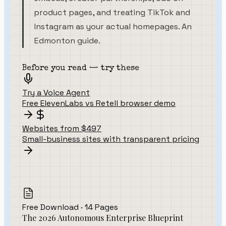
product pages, and treating TikTok and
Instagram as your actual homepages. An
Edmonton guide.
Before you read — try these
Try a Voice Agent
Free ElevenLabs vs Retell browser demo
Websites from $497
Small-business sites with transparent pricing
Free Download · 14 Pages
The 2026 Autonomous Enterprise Blueprint