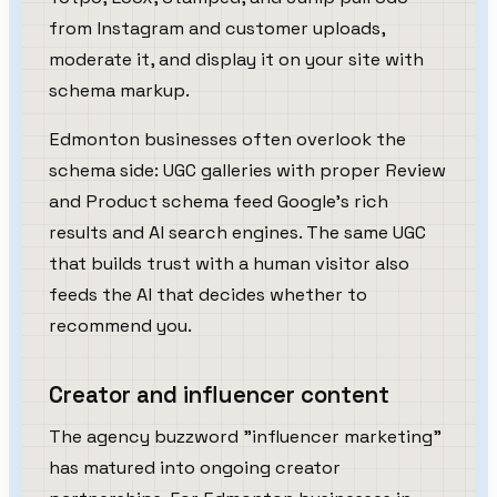
from Instagram and customer uploads,
moderate it, and display it on your site with
schema markup.
Edmonton businesses often overlook the
schema side: UGC galleries with proper Review
and Product schema feed Google's rich
results and AI search engines. The same UGC
that builds trust with a human visitor also
feeds the AI that decides whether to
recommend you.
Creator and influencer content
The agency buzzword "influencer marketing"
has matured into ongoing creator