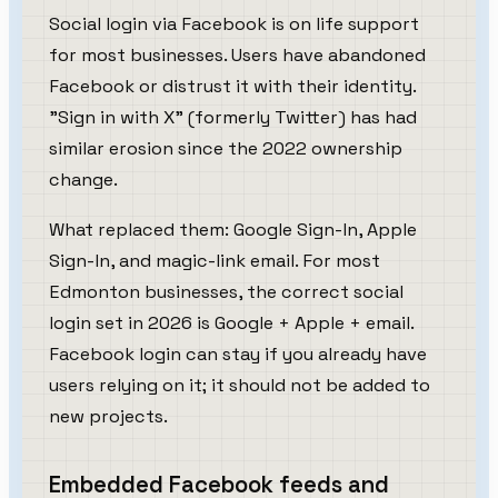
Social login via Facebook is on life support
for most businesses. Users have abandoned
Facebook or distrust it with their identity.
"Sign in with X" (formerly Twitter) has had
similar erosion since the 2022 ownership
change.
What replaced them: Google Sign-In, Apple
Sign-In, and magic-link email. For most
Edmonton businesses, the correct social
login set in 2026 is Google + Apple + email.
Facebook login can stay if you already have
users relying on it; it should not be added to
new projects.
Embedded Facebook feeds and