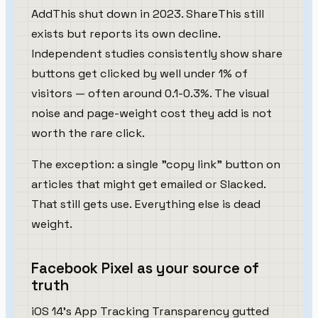
AddThis shut down in 2023. ShareThis still
exists but reports its own decline.
Independent studies consistently show share
buttons get clicked by well under 1% of
visitors — often around 0.1-0.3%. The visual
noise and page-weight cost they add is not
worth the rare click.
The exception: a single "copy link" button on
articles that might get emailed or Slacked.
That still gets use. Everything else is dead
weight.
Facebook Pixel as your source of
truth
iOS 14's App Tracking Transparency gutted