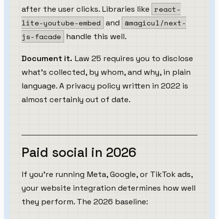
after the user clicks. Libraries like
react-
lite-youtube-embed
and
@magicul/next-
js-facade
handle this well.
Document it.
Law 25 requires you to disclose
what's collected, by whom, and why, in plain
language. A privacy policy written in 2022 is
almost certainly out of date.
Paid social in 2026
If you're running Meta, Google, or TikTok ads,
your website integration determines how well
they perform. The 2026 baseline: