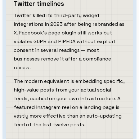
Twitter timelines
Twitter killed its third-party widget
integrations in 2023 after being rebranded as
X. Facebook's page plugin still works but
violates GDPR and PIPEDA without explicit
consent in several readings — most
businesses remove it after a compliance
review.
The modern equivalent is embedding specific,
high-value posts from your actual social
feeds, cached on your own infrastructure. A
featured Instagram reel on a landing page is
vastly more effective than an auto-updating
feed of the last twelve posts.