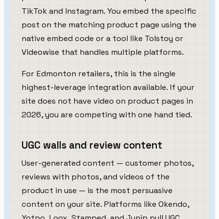
TikTok and Instagram. You embed the specific
post on the matching product page using the
native embed code or a tool like Tolstoy or
Videowise that handles multiple platforms.
For Edmonton retailers, this is the single
highest-leverage integration available. If your
site does not have video on product pages in
2026, you are competing with one hand tied.
UGC walls and review content
User-generated content — customer photos,
reviews with photos, and videos of the
product in use — is the most persuasive
content on your site. Platforms like Okendo,
Yotpo, Loox, Stamped, and Junip pull UGC