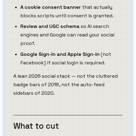
A cookie consent banner
that actually
blocks scripts until consent is granted.
Review and UGC schema
so AI search
engines and Google can read your social
proof.
Google Sign-In and Apple Sign-In
(not
Facebook) if social login is required.
A lean 2026 social stack — not the cluttered
badge bars of 2018, not the auto-feed
sidebars of 2020.
What to cut