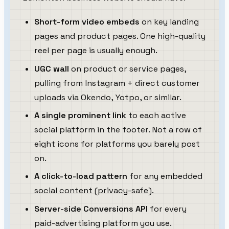
Short-form video embeds
on key landing
pages and product pages. One high-quality
reel per page is usually enough.
UGC wall
on product or service pages,
pulling from Instagram + direct customer
uploads via Okendo, Yotpo, or similar.
A single prominent link
to each active
social platform in the footer. Not a row of
eight icons for platforms you barely post
on.
A click-to-load pattern
for any embedded
social content (privacy-safe).
Server-side Conversions API
for every
paid-advertising platform you use.