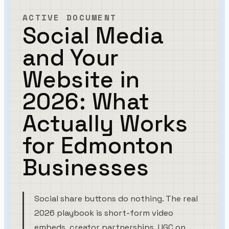
ACTIVE DOCUMENT
Social Media
and Your
Website in
2026: What
Actually Works
for Edmonton
Businesses
Social share buttons do nothing. The real
2026 playbook is short-form video
embeds, creator partnerships, UGC on