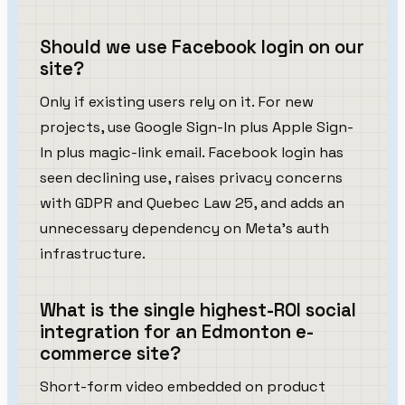
Should we use Facebook login on our
site?
Only if existing users rely on it. For new
projects, use Google Sign-In plus Apple Sign-
In plus magic-link email. Facebook login has
seen declining use, raises privacy concerns
with GDPR and Quebec Law 25, and adds an
unnecessary dependency on Meta's auth
infrastructure.
What is the single highest-ROI social
integration for an Edmonton e-
commerce site?
Short-form video embedded on product