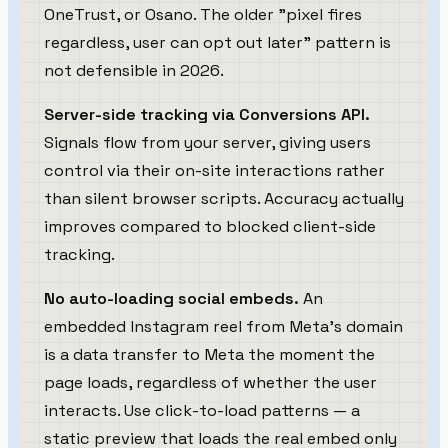
OneTrust, or Osano. The older "pixel fires
regardless, user can opt out later" pattern is
not defensible in 2026.
Server-side tracking via Conversions API.
Signals flow from your server, giving users
control via their on-site interactions rather
than silent browser scripts. Accuracy actually
improves compared to blocked client-side
tracking.
No auto-loading social embeds.
An
embedded Instagram reel from Meta's domain
is a data transfer to Meta the moment the
page loads, regardless of whether the user
interacts. Use click-to-load patterns — a
static preview that loads the real embed only