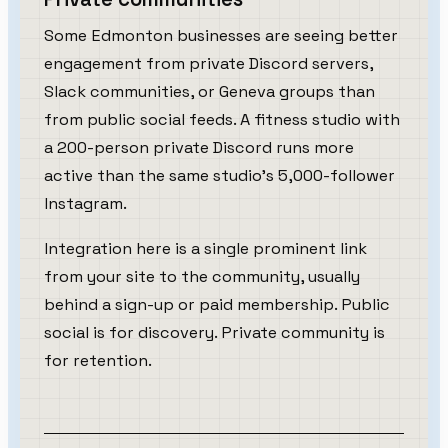
Some Edmonton businesses are seeing better
engagement from private Discord servers,
Slack communities, or Geneva groups than
from public social feeds. A fitness studio with
a 200-person private Discord runs more
active than the same studio's 5,000-follower
Instagram.
Integration here is a single prominent link
from your site to the community, usually
behind a sign-up or paid membership. Public
social is for discovery. Private community is
for retention.