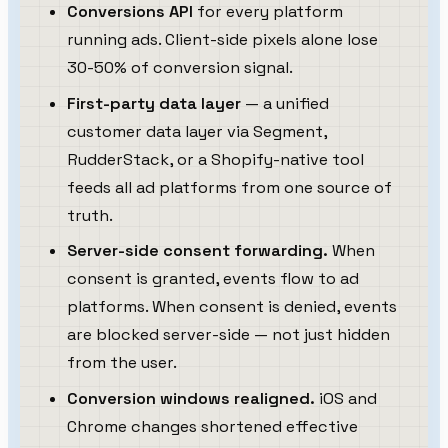
Conversions API
for every platform
running ads. Client-side pixels alone lose
30-50% of conversion signal.
First-party data layer
— a unified
customer data layer via Segment,
RudderStack, or a Shopify-native tool
feeds all ad platforms from one source of
truth.
Server-side consent forwarding.
When
consent is granted, events flow to ad
platforms. When consent is denied, events
are blocked server-side — not just hidden
from the user.
Conversion windows realigned.
iOS and
Chrome changes shortened effective