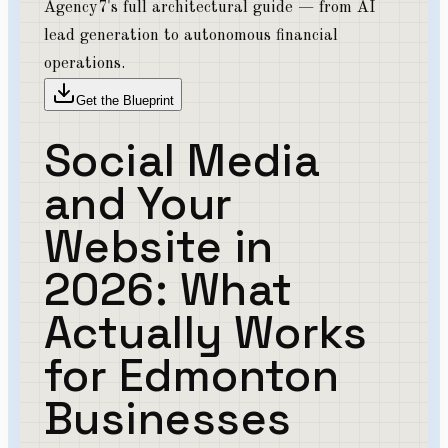
Agency7's full architectural guide — from AI
lead generation to autonomous financial
operations.
Get the Blueprint
Social Media
and Your
Website in
2026: What
Actually Works
for Edmonton
Businesses