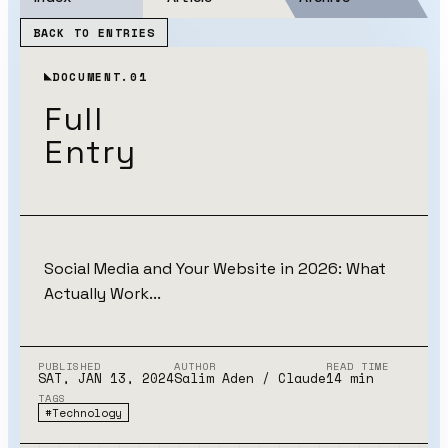
BACK TO ENTRIES
DOCUMENT.01
Full
Entry
Social Media and Your Website in 2026: What
Actually Work...
PUBLISHED
AUTHOR
READ TIME
SAT, JAN 13, 2024
Salim Aden
/ Claude
14
min
TAGS
#
Technology