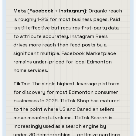
Meta (Facebook + Instagram)
: Organic reach
is roughly 1-2% for most business pages. Paid
is still effective but requires first-party data
to attribute accurately. Instagram Reels
drives more reach than feed posts by a
significant multiple. Facebook Marketplace
remains under-priced for local Edmonton
home services.
TikTok
: The single highest-leverage platform
for discovery for most Edmonton consumer
businesses in 2026. TikTok Shop has matured
to the point where US and Canadian sellers
move meaningful volume. TikTok Search is
increasingly used as a search engine by
under-30 demographics — optimize captions