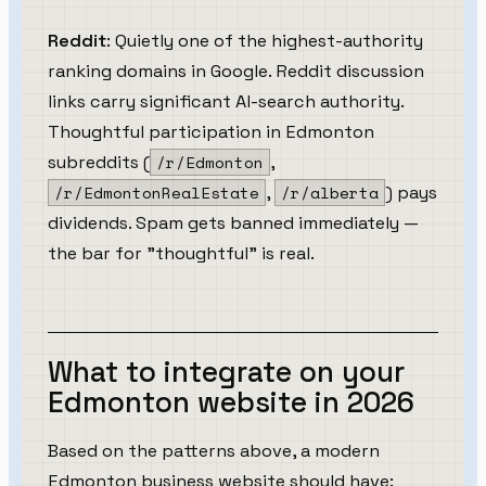
Reddit
: Quietly one of the highest-authority
ranking domains in Google. Reddit discussion
links carry significant AI-search authority.
Thoughtful participation in Edmonton
subreddits (
/r/Edmonton
,
/r/EdmontonRealEstate
,
/r/alberta
) pays
dividends. Spam gets banned immediately —
the bar for "thoughtful" is real.
What to integrate on your
Edmonton website in 2026
Based on the patterns above, a modern
Edmonton business website should have: