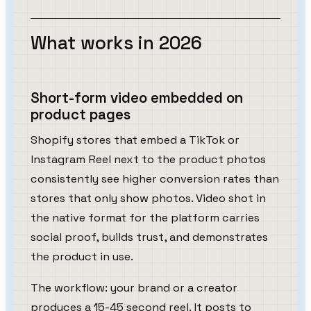
What works in 2026
Short-form video embedded on
product pages
Shopify stores that embed a TikTok or
Instagram Reel next to the product photos
consistently see higher conversion rates than
stores that only show photos. Video shot in
the native format for the platform carries
social proof, builds trust, and demonstrates
the product in use.
The workflow: your brand or a creator
produces a 15-45 second reel. It posts to