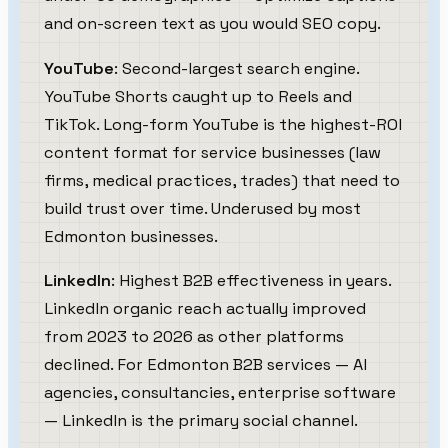
and on-screen text as you would SEO copy.
YouTube
: Second-largest search engine.
YouTube Shorts caught up to Reels and
TikTok. Long-form YouTube is the highest-ROI
content format for service businesses (law
firms, medical practices, trades) that need to
build trust over time. Underused by most
Edmonton businesses.
LinkedIn
: Highest B2B effectiveness in years.
LinkedIn organic reach actually improved
from 2023 to 2026 as other platforms
declined. For Edmonton B2B services — AI
agencies, consultancies, enterprise software
— LinkedIn is the primary social channel.