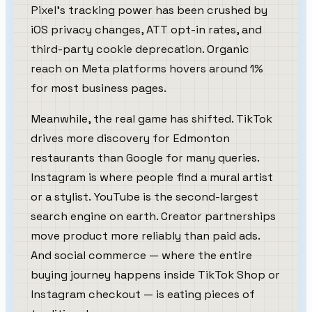
Pixel's tracking power has been crushed by
iOS privacy changes, ATT opt-in rates, and
third-party cookie deprecation. Organic
reach on Meta platforms hovers around 1%
for most business pages.
Meanwhile, the real game has shifted. TikTok
drives more discovery for Edmonton
restaurants than Google for many queries.
Instagram is where people find a mural artist
or a stylist. YouTube is the second-largest
search engine on earth. Creator partnerships
move product more reliably than paid ads.
And social commerce — where the entire
buying journey happens inside TikTok Shop or
Instagram checkout — is eating pieces of