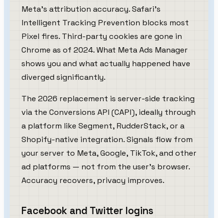
Meta's attribution accuracy. Safari's
Intelligent Tracking Prevention blocks most
Pixel fires. Third-party cookies are gone in
Chrome as of 2024. What Meta Ads Manager
shows you and what actually happened have
diverged significantly.
The 2026 replacement is server-side tracking
via the Conversions API (CAPI), ideally through
a platform like Segment, RudderStack, or a
Shopify-native integration. Signals flow from
your server to Meta, Google, TikTok, and other
ad platforms — not from the user's browser.
Accuracy recovers, privacy improves.
Facebook and Twitter logins