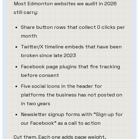
Most Edmonton websites we audit in 2026
still carry:
Share button rows that collect 0 clicks per
month
Twitter/X timeline embeds that have been
broken since late 2023
Facebook page plugins that fire tracking
before consent
Five social icons in the header for
platforms the business has not posted on
in two years
Newsletter signup forms with "Sign up for
our Facebook" as a call to action
Cut them. Each one adds page weight,